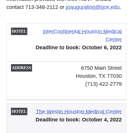
contact 713-348-2112 or
inauguration@rice.edu
.
InterContinental Houston Medical
HOTEL
ADDRESS
Center
Deadline to book: October 6, 2022
6750 Main Street
Houston, TX 77030
(713) 422-2779
The Westin Houston Medical Center
Deadline to book: October 4, 2022