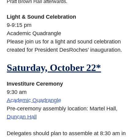
Pratt Brown Hall afterwards.
Light & Sound Celebration
9-9:15 pm
Academic Quadrangle
Please join us for a light and sound celebration
created for President DesRoches' inauguration.
Saturday, October 22*
Investiture Ceremony
9:30 am
Academic Quadrangle
Pre-ceremony assembly location: Martel Hall,
Duncan Hall
Delegates should plan to assemble at 8:30 am in