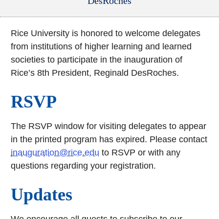
DesRoches
Rice University is honored to welcome delegates
from institutions of higher learning and learned
societies to participate in the inauguration of
Rice’s 8th President, Reginald DesRoches.
RSVP
The RSVP window for visiting delegates to appear
in the printed program has expired. Please contact
inauguration@rice.edu
to RSVP or with any
questions regarding your registration.
Updates