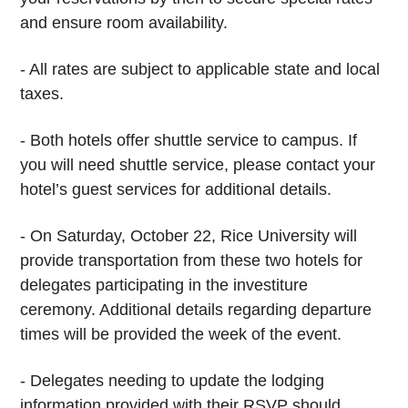
and ensure room availability.
- All rates are subject to applicable state and local
taxes.
- Both hotels offer shuttle service to campus. If
you will need shuttle service, please contact your
hotel’s guest services for additional details.
- On Saturday, October 22, Rice University will
provide transportation from these two hotels for
delegates participating in the investiture
ceremony. Additional details regarding departure
times will be provided the week of the event.
- Delegates needing to update the lodging
information provided with their RSVP should