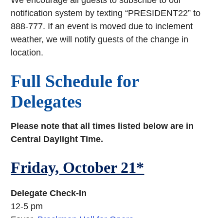
We encourage all guests to subscribe to our
notification system by texting “PRESIDENT22” to
888-777. If an event is moved due to inclement
weather, we will notify guests of the change in
location.
Full Schedule for
Delegates
Please note that all times listed below are in
Central Daylight Time.
Friday, October 21*
Delegate Check-In
12-5 pm