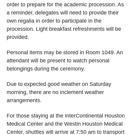
order to prepare for the academic procession. As
a reminder, delegates will need to provide their
own regalia in order to participate in the
procession. Light breakfast refreshments will be
provided.
Personal items may be stored in Room 1049. An
attendant will be present to watch personal
belongings during the ceremony.
Due to expected good weather on Saturday
morning, there are no inclement weather
arrangements.
For those staying at the InterContinental Houston
Medical Center and the Westin Houston Medical
Center, shuttles will arrive at 7:50 am to transport