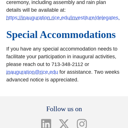
ceremony, including assembly and rain plan
details will be available at:
https://inauguration.rice.edu/investiture/delegates.
Special Accommodations
If you have any special accommodation needs to
facilitate your participation in inaugural activities,
please reach out to 713-348-2112 or
inauguration@rice.edu
for assistance. Two weeks
advanced notice is appreciated.
Body
Follow us on