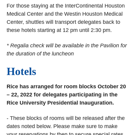
For those staying at the InterContinental Houston
Medical Center and the Westin Houston Medical
Center, shuttles will transport delegates back to
these hotels starting at 12 pm until 2:30 pm.
* Regalia check will be available in the Pavilion for
the duration of the luncheon
Hotels
Rice has arranged for room blocks October 20
– 22, 2022 for delegates participating in the
Rice University Presidential Inauguration.
- These blocks of rooms will be released after the
dates noted below. Please make sure to make
your reservations by then to secure special rates