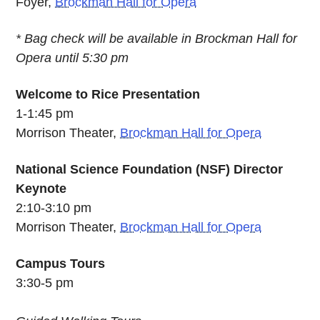
Foyer,
Brockman Hall for Opera
* Bag check will be available in Brockman Hall for
Opera until 5:30 pm
Welcome to Rice Presentation
1-1:45 pm
Morrison Theater,
Brockman Hall for Opera
National Science Foundation (NSF) Director
Keynote
2:10-3:10 pm
Morrison Theater,
Brockman Hall for Opera
Campus Tours
3:30-5 pm