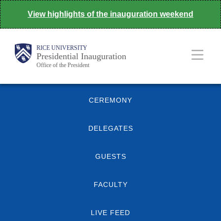
Skip
View highlights of the inauguration weekend
to
main
Body
Main
RICE UNIVERSITY
content
Presidential Inauguration
Office of the President
Nav
Quick
CEREMONY
Links
DELEGATES
GUESTS
FACULTY
LIVE FEED