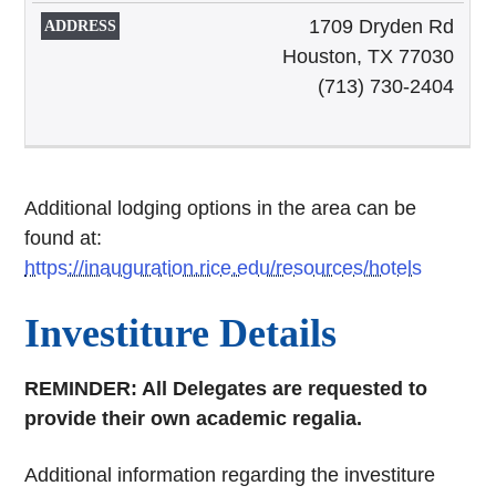
1709 Dryden Rd
Houston, TX 77030
(713) 730-2404
Additional lodging options in the area can be
found at:
https://inauguration.rice.edu/resources/hotels
Investiture Details
REMINDER: All Delegates are requested to
provide their own academic regalia.
Additional information regarding the investiture