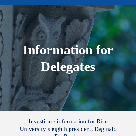
Information for
Delegates
Investiture information for Rice
University’s eighth president, Reginald