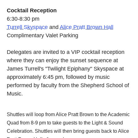
Cocktail Reception
6:30-8:30 pm
Turrell Skyspace
and
Alice Pratt Brown Hall
Complimentary Valet Parking
Delegates are invited to a VIP cocktail reception
where they can enjoy the sunset sequence at
James Turrell's "Twilight Epiphany" Skyspace at
approximately 6:45 pm, followed by music
performed by faculty from the Shepherd School of
Music.
Shuttles will loop from Alice Pratt Brown to the Academic
Quad from 8-9 pm to take guests to the Light & Sound
Celebration. Shuttles will then bring guests back to Alice