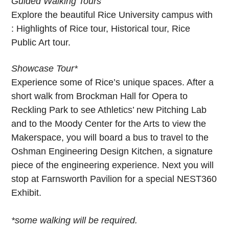
Guided Walking Tours
Explore the beautiful Rice University campus with
: Highlights of Rice tour, Historical tour, Rice
Public Art tour.
Showcase Tour*
Experience some of Rice’s unique spaces. After a
short walk from Brockman Hall for Opera to
Reckling Park to see Athletics’ new Pitching Lab
and to the Moody Center for the Arts to view the
Makerspace, you will board a bus to travel to the
Oshman Engineering Design Kitchen, a signature
piece of the engineering experience. Next you will
stop at Farnsworth Pavilion for a special NEST360
Exhibit.
*some walking will be required.