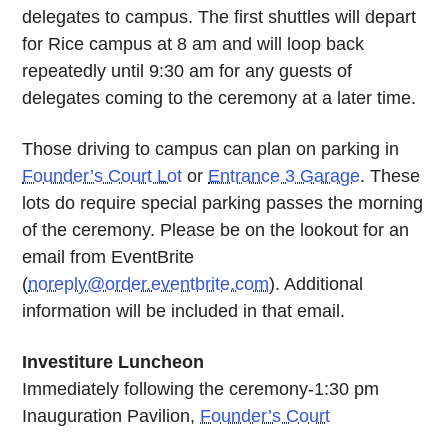
delegates to campus. The first shuttles will depart
for Rice campus at 8 am and will loop back
repeatedly until 9:30 am for any guests of
delegates coming to the ceremony at a later time.
Those driving to campus can plan on parking in
Founder’s Court Lot
or
Entrance 3 Garage
. These
lots do require special parking passes the morning
of the ceremony. Please be on the lookout for an
email from EventBrite
(
noreply@order.eventbrite.com
). Additional
information will be included in that email.
Investiture Luncheon
Immediately following the ceremony-1:30 pm
Inauguration Pavilion,
Founder’s Court